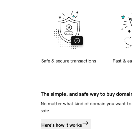
Safe & secure transactions
Fast & ea
The simple, and safe way to buy doma
No matter what kind of domain you want to 
safe.
Here's how it works