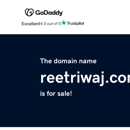
Excellent
4.5 out of 5
The domain name
reetriwaj.c
is for sale!