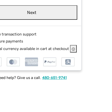
Next
e transaction support
ure payments
l currency available in cart at checkout
ed help? Give us a call.
480-651-9741