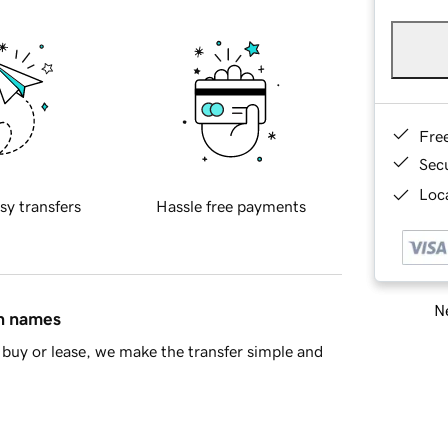
Fre
Sec
Loca
sy transfers
Hassle free payments
Ne
in names
buy or lease, we make the transfer simple and