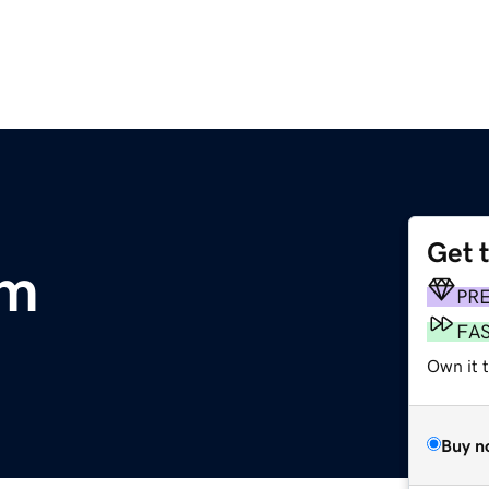
Get 
om
PR
FA
Own it 
Buy n