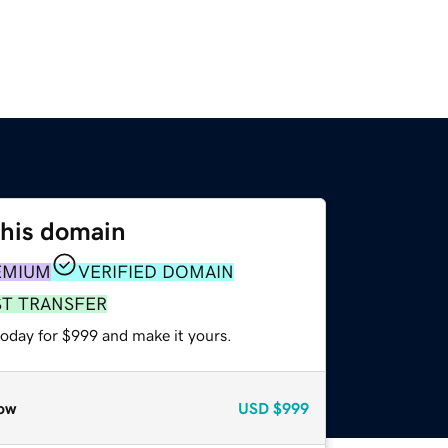
this domain
EMIUM
VERIFIED DOMAIN
ST TRANSFER
today for $999 and make it yours.
ow
USD
$999